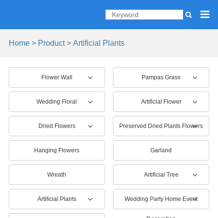
Home
>
Product
>
Artificial Plants
Flower Wall
Pampas Grass
Wedding Floral
Artificial Flower
Dried Flowers
Preserved Dried Plants Flowers
Hanging Flowers
Garland
Wreath
Artificial Tree
Artificial Plants
Wedding Party Home Event