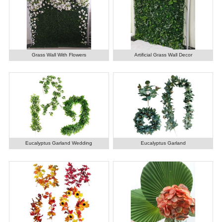
Grass Wall With Flowers
Artificial Grass Wall Decor
Eucalyptus Garland Wedding
Eucalyptus Garland