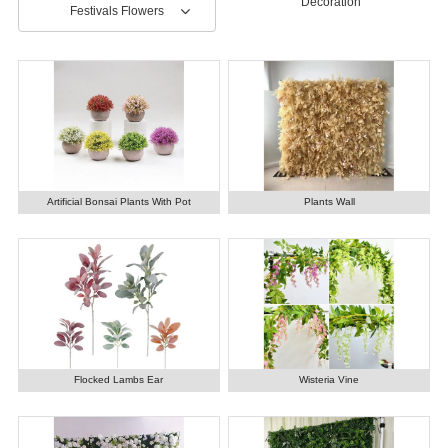
Decoration
Festivals Flowers
Artificial Bonsai Plants With Pot
Plants Wall
Flocked Lambs Ear
Wisteria Vine