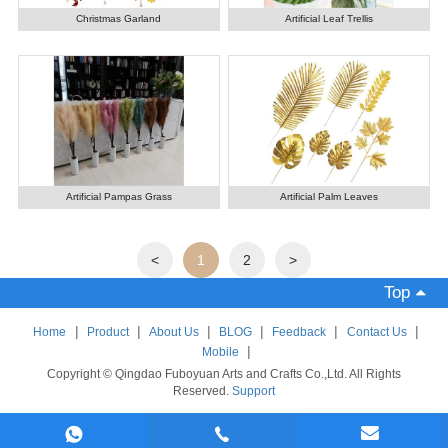
Christmas Garland
Artificial Leaf Trellis
Artificial Pampas Grass
Artificial Palm Leaves
<
1
2
>
Top
|
|
|
|
|
|
Home
Product
About Us
BLOG
Feedback
Contact Us
|
Mobile
Copyright © Qingdao Fuboyuan Arts and Crafts Co.,Ltd. All Rights
Reserved.
Support